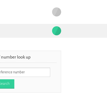
f number look up