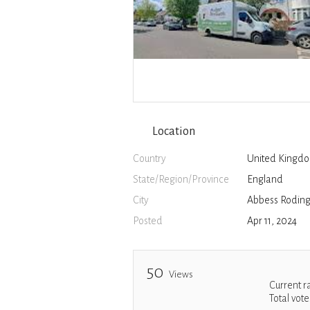
Location
Country
United Kingd
State/Region/Province
England
City
Abbess Rodin
Posted
Apr 11, 2024
50
Views
Current r
Total vote