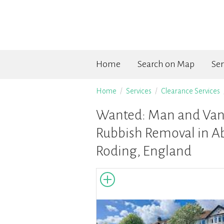
Home
Search on Map
Ser
Home
Services
Clearance Services
Wanted: Man and Van 
Rubbish Removal in A
Roding, England