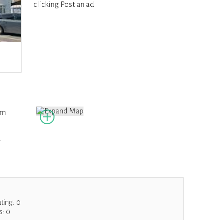
clicking Post an ad
om
g
ating:
0
s:
0