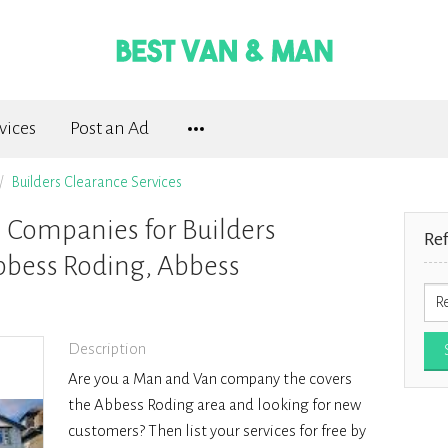
vices
Post an Ad
Builders Clearance Services
Companies for Builders
Re
bbess Roding, Abbess
Description
Are you a Man and Van company the covers
the Abbess Roding area and looking for new
customers? Then list your services for free by