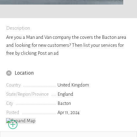
Description
Are you a Man and Van company the covers the Bacton area
and looking for new customers? Then list your services for
free by clicking Post an ad
Location
Country
United Kingdom
State/Region/Province
England
City
Bacton
Posted
Apr 11, 2024