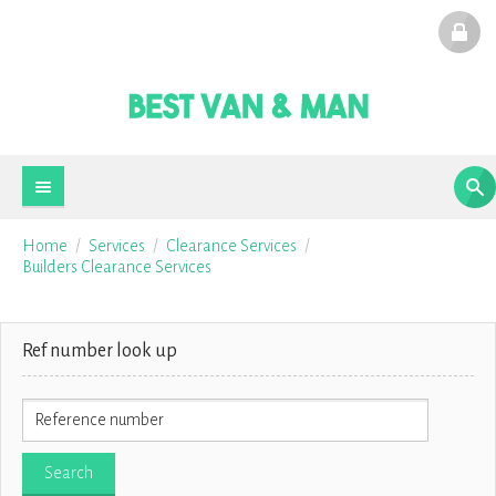
Home
Services
Clearance Services
Builders Clearance Services
Ref number look up