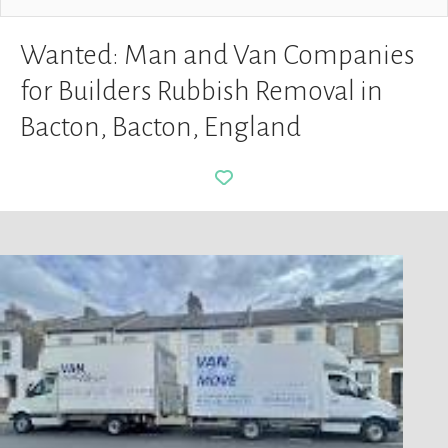
Wanted: Man and Van Companies
for Builders Rubbish Removal in
Bacton, Bacton, England