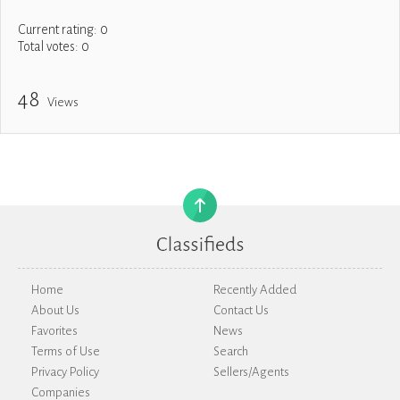
Current rating:
0
Total votes:
0
48
Views
Home
Recently Added
About Us
Contact Us
Favorites
News
Terms of Use
Search
Privacy Policy
Sellers/Agents
Companies