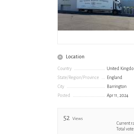
Location
Country
United Kingd
State/Region/Province
England
City
Barrington
Posted
Apr 11, 2024
52
Views
Current r
Total vote