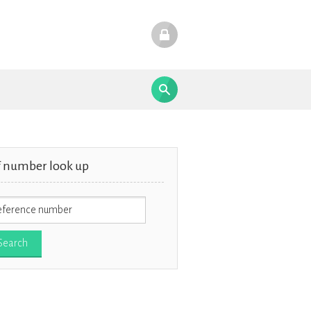
f number look up