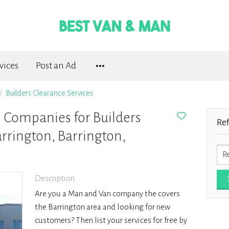
vices
Post an Ad
Builders Clearance Services
Companies for Builders
Re
rrington, Barrington,
Description
Are you a Man and Van company the covers
the Barrington area and looking for new
customers? Then list your services for free by