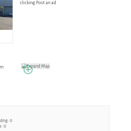
clicking Post an ad
om
ating:
0
s:
0