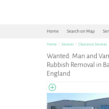
Home
Search on Map
Ser
Home
Services
Clearance Services
Wanted: Man and Van 
Rubbish Removal in Ba
England