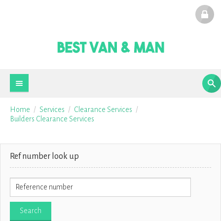
Home
Services
Clearance Services
Builders Clearance Services
Ref number look up