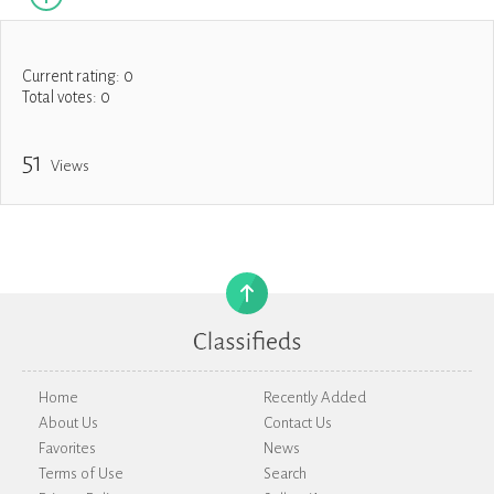
Current rating:
0
Total votes:
0
51
Views
Home
Recently Added
About Us
Contact Us
Favorites
News
Terms of Use
Search