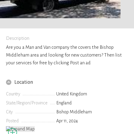
Description
Are you a Man and Van company the covers the Bishop
Middleham area and looking for new customers? Then list
your services for free by clicking Post an ad
Location
Country
United Kingdom
State/Region/Province
England
City
Bishop Middleham
Posted
Apr 11, 2024