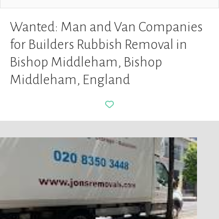
Wanted: Man and Van Companies
for Builders Rubbish Removal in
Bishop Middleham, Bishop
Middleham, England