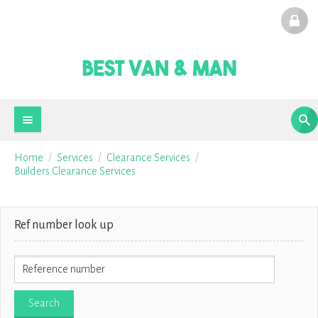
Home
Services
Clearance Services
Builders Clearance Services
Ref number look up