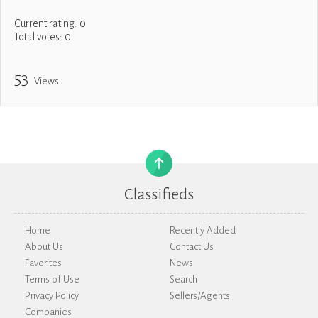
Current rating:
0
Total votes:
0
53
Views
Home
Recently Added
About Us
Contact Us
Favorites
News
Terms of Use
Search
Privacy Policy
Sellers/Agents
Companies