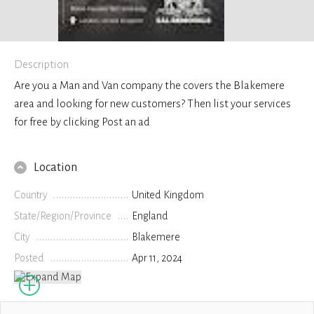
Description
Are you a Man and Van company the covers the Blakemere
area and looking for new customers? Then list your services
for free by clicking Post an ad
Location
Country
United Kingdom
State/Region/Province
England
City
Blakemere
Posted
Apr 11, 2024