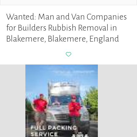
Wanted: Man and Van Companies
for Builders Rubbish Removal in
Blakemere, Blakemere, England