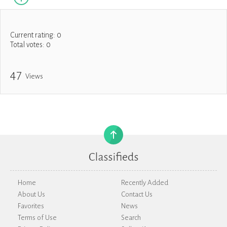
Current rating:
0
Total votes:
0
47
Views
Home
Recently Added
About Us
Contact Us
Favorites
News
Terms of Use
Search