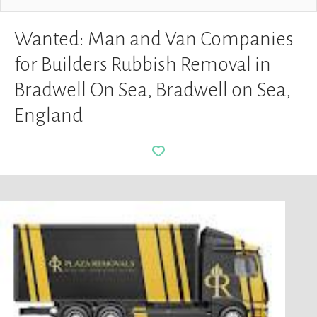
Wanted: Man and Van Companies
for Builders Rubbish Removal in
Bradwell On Sea, Bradwell on Sea,
England