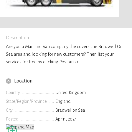
Description
Are you a Man and Van company the covers the Bradwell On
Sea area and looking for new customers? Then list your
services for free by clicking Post an ad
Location
Country
United Kingdom
State/Region/Province
England
City
Bradwell on Sea
Posted
Apr 11, 2024