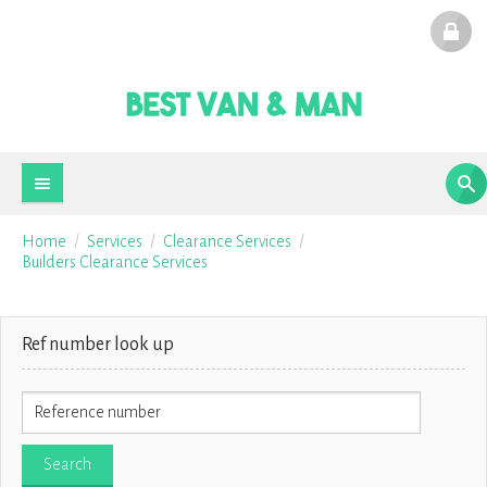
Home
Services
Clearance Services
Builders Clearance Services
Ref number look up