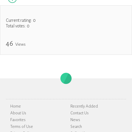
Current rating:
0
Total votes:
0
46
Views
Home
Recently Added
About Us
Contact Us
Favorites
News
Terms of Use
Search