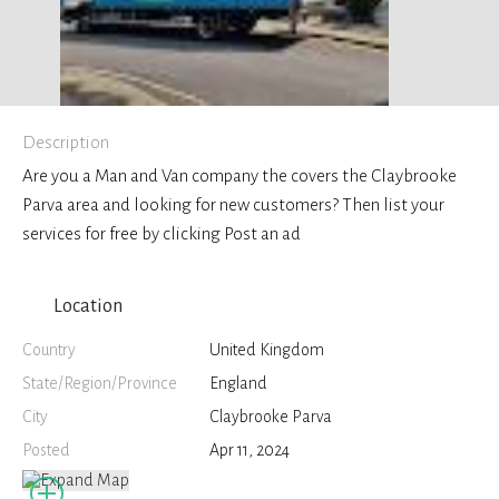
Description
Are you a Man and Van company the covers the Claybrooke
Parva area and looking for new customers? Then list your
services for free by clicking Post an ad
Location
Country
United Kingdom
State/Region/Province
England
City
Claybrooke Parva
Posted
Apr 11, 2024