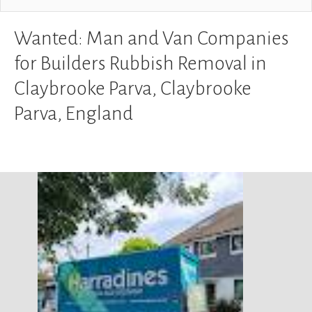
Wanted: Man and Van Companies
for Builders Rubbish Removal in
Claybrooke Parva, Claybrooke
Parva, England