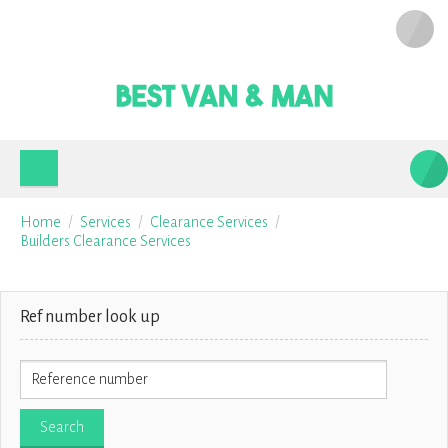
Home
Services
Clearance Services
Builders Clearance Services
Ref number look up