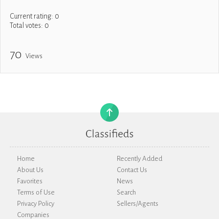
Current rating:
0
Total votes:
0
70
Views
Home
Recently Added
About Us
Contact Us
Favorites
News
Terms of Use
Search
Privacy Policy
Sellers/Agents
Companies