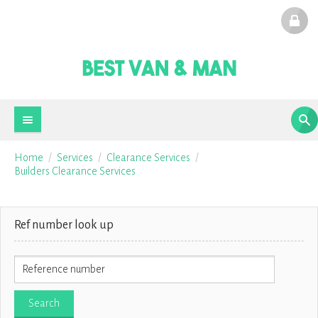
Home
Services
Clearance Services
Builders Clearance Services
Ref number look up