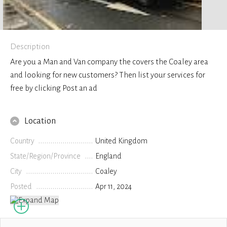
Description
Are you a Man and Van company the covers the Coaley area
and looking for new customers? Then list your services for
free by clicking Post an ad
Location
Country
United Kingdom
State/Region/Province
England
City
Coaley
Posted
Apr 11, 2024