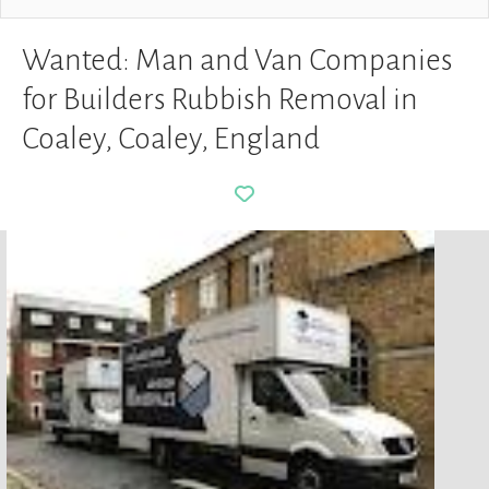
Wanted: Man and Van Companies
for Builders Rubbish Removal in
Coaley, Coaley, England