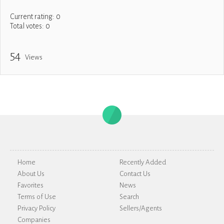
Current rating:
0
Total votes:
0
54
Views
Home
Recently Added
About Us
Contact Us
Favorites
News
Terms of Use
Search
Privacy Policy
Sellers/Agents
Companies