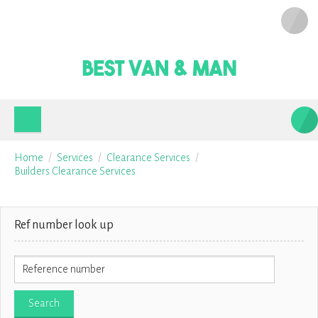
Home
Services
Clearance Services
Builders Clearance Services
Ref number look up