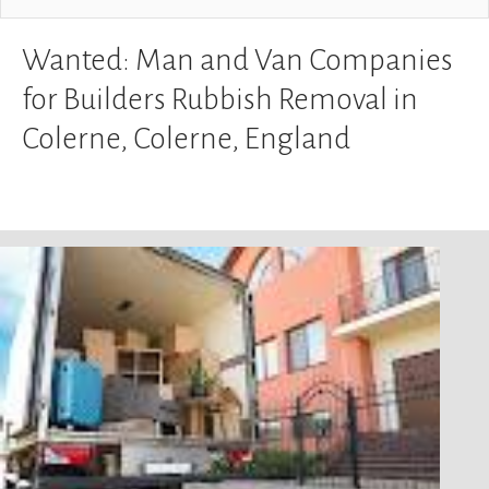
Wanted: Man and Van Companies
for Builders Rubbish Removal in
Colerne, Colerne, England