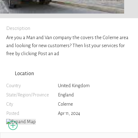
Description
Are you a Man and Van company the covers the Colerne area
and looking for new customers? Then list your services for
free by clicking Post an ad
Location
Country
United Kingdom
State/Region/Province
England
City
Colerne
Posted
Apr 11, 2024