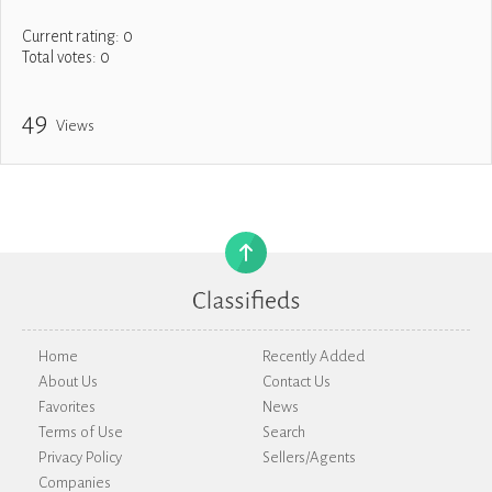
Current rating:
0
Total votes:
0
49
Views
Home
Recently Added
About Us
Contact Us
Favorites
News
Terms of Use
Search
Privacy Policy
Sellers/Agents
Companies