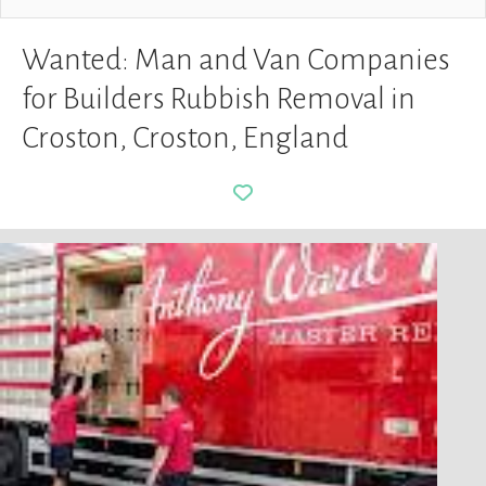
Wanted: Man and Van Companies
for Builders Rubbish Removal in
Croston, Croston, England