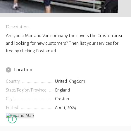
Description
Are you a Man and Van company the covers the Croston area
and looking for new customers? Then list your services for
free by clicking Post an ad
Location
Country
United Kingdom
State/Region/Province
England
City
Croston
Posted
Apr 11, 2024