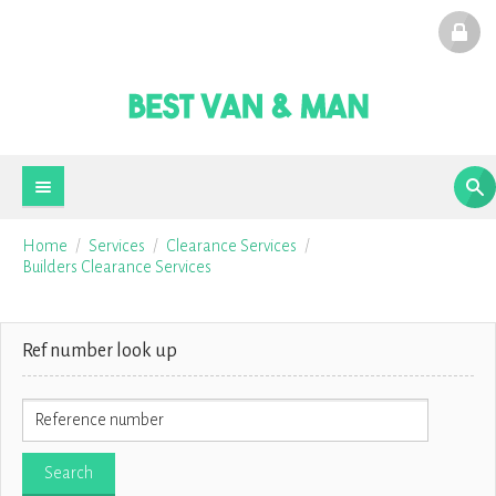
Home
Services
Clearance Services
Builders Clearance Services
Ref number look up