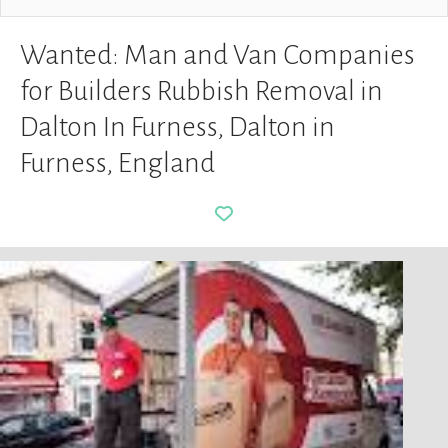
Wanted: Man and Van Companies
for Builders Rubbish Removal in
Dalton In Furness, Dalton in
Furness, England