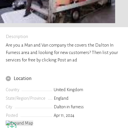
Description
Are you a Man and Van company the covers the Dalton In
Furness area and looking for new customers? Then list your
services for free by clicking Post an ad
Location
Country
United Kingdom
State/Region/Province
England
City
Dalton in Furness
Posted
Apr 11, 2024