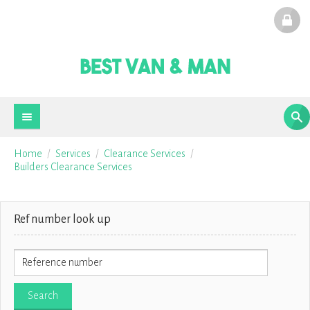
Home
Services
Clearance Services
Builders Clearance Services
Ref number look up