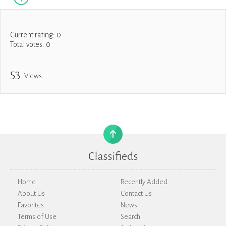
Current rating:
0
Total votes:
0
53
Views
Home
Recently Added
About Us
Contact Us
Favorites
News
Terms of Use
Search