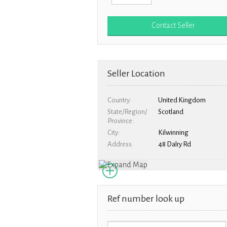
Seller Location
Country
United Kingdom
State/Region/
Scotland
Province
City
Kilwinning
Address
48 Dalry Rd
Ref number look up