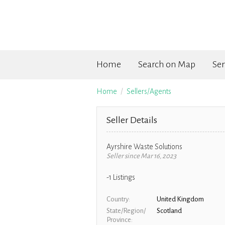
Home
Search on Map
Ser
Home
Sellers/Agents
Seller Details
Ayrshire Waste Solutions
Seller since Mar 16, 2023
-1
Listings
Country
United Kingdom
State/Region/
Scotland
Province