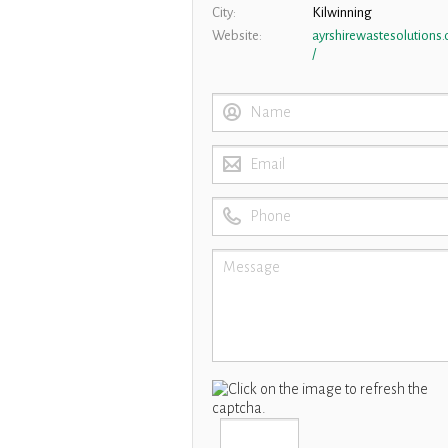
City
Kilwinning
Website
ayrshirewastesolutions
/