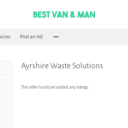
vices
Post an Ad
Ayrshire Waste Solutions
The seller hasn’t yet added any listings.