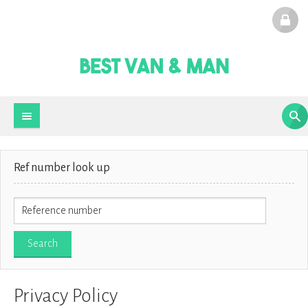
Ref number look up
Privacy Policy