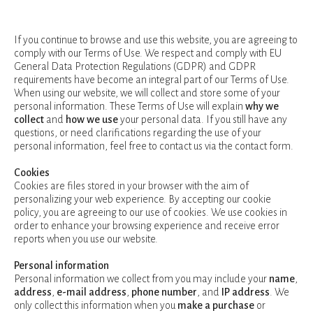
If you continue to browse and use this website, you are agreeing to
comply with our Terms of Use. We respect and comply with EU
General Data Protection Regulations (GDPR) and GDPR
requirements have become an integral part of our Terms of Use.
When using our website, we will collect and store some of your
personal information. These Terms of Use will explain
why we
collect
and
how we use
your personal data. If you still have any
questions, or need clarifications regarding the use of your
personal information, feel free to contact us via the contact form.
Cookies
Cookies are files stored in your browser with the aim of
personalizing your web experience. By accepting our cookie
policy, you are agreeing to our use of cookies. We use cookies in
order to enhance your browsing experience and receive error
reports when you use our website.
Personal information
Personal information we collect from you may include your
name
,
address
,
e-mail address
,
phone number
, and
IP address
. We
only collect this information when you
make a purchase
or