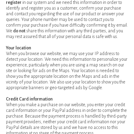
register
in our system and we need this information in order to
identify and register you as a customer, confirm your purchase
and contact you regarding the use of our product or answer your
queries. Your phone number may be used to contact you to
confirm your purchase if you have difficulty confirming it by email.
We
do not
share this information with any third parties, and you
may rest assured that all of your personal data is safe with us.
Your location
When you browse our website, we may use your IP address to
detect your location. We need this information to personalize your
experience, particularly when you are using a map search on our
site or looking for ads on the Maps. Your location is needed to
show you the appropriate location on the Maps and ads in the
vicinity of your location. We also use your location to show you the
appropriate banners or geo-targeted ads by Google.
Credit Card information
When you make a purchase on our website, you enter your credit
card information or your PayPal address in order to complete the
purchase. Because the payment process is handled by third-party
payment providers, neither your credit card information nor your
PayPal details are stored by us and we have no access to this
information at no stage of the payment process.