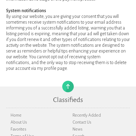
System notifications
By using our website, you are giving your consent that you will
sometimes receive system notifications to your email address
informing you of a successfully added listing, warning you that a
listing period is expiring, meaning that your ad will get taken down
if you don’t renew it and other types of notifications relating to your
activity on the website. The system notifications are designed to
serve as reminders or helpful tips enhancing your experience on
our website. You cannot opt out of receiving system
notifications, and the only way to stop receiving them is to delete
your account via my profile page.
Home
Recently Added
About Us
Contact Us
Favorites
News