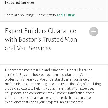
Featured Services
There are no listings. Be the first to
add a listing
.
Expert Builders Clearance
with Boston’s Trusted Man
and Van Services
Discover the most reliable and efficient Builders Clearance
service in Boston, check out local trusted Man and Van
professionals near you. We understand the importance of
maintaining a clean and organised construction site, pick a listing
that is dedicated to helping you achieve that. With expertise,
equipment, and commitment to customer satisfaction, these
companoes ensure a seamless and hassle-free clearance
experience that keeps your project running smoothly.