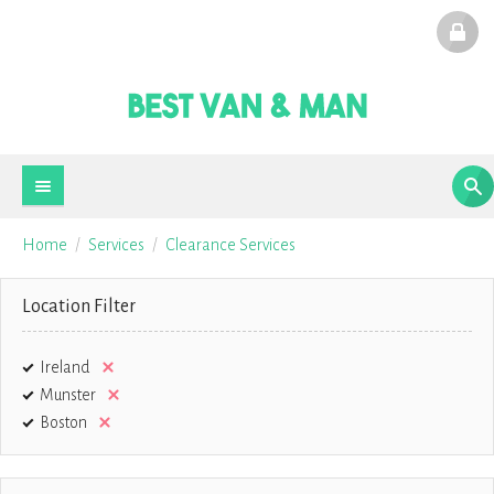
Home
Services
Clearance Services
Location Filter
Ireland
Munster
Boston