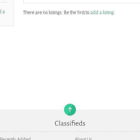
d a
There are no listings. Be the first to
add a listing
.
Recently Added
About Us