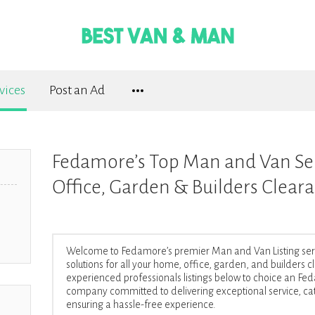
vices
Post an Ad
Fedamore’s Top Man and Van Se
Office, Garden & Builders Clear
Welcome to Fedamore’s premier Man and Van Listing servic
solutions for all your home, office, garden, and builders
experienced professionals listings below to choice an 
company committed to delivering exceptional service, cat
ensuring a hassle-free experience.