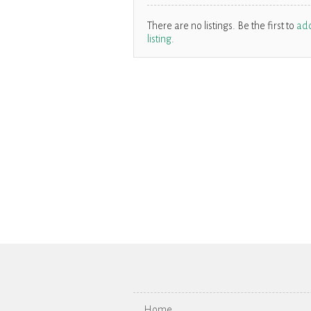
There are no listings. Be the first to
ad
listing
.
Home