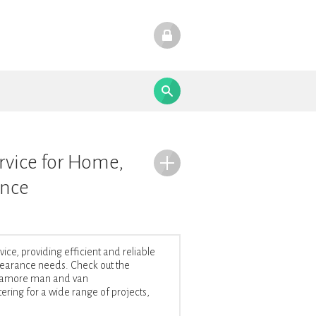
rvice for Home,
ance
e, providing efficient and reliable
 clearance needs. Check out the
Fedamore man and van
ering for a wide range of projects,