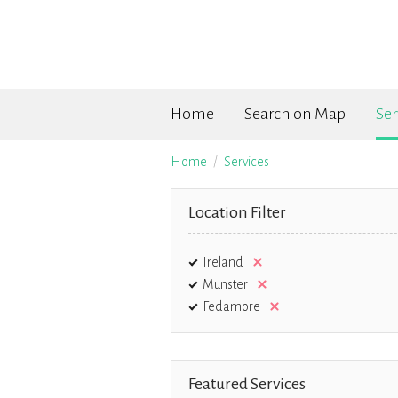
Home
Search on Map
Ser
Home
Services
Location Filter
Ireland
Munster
Fedamore
Featured Services