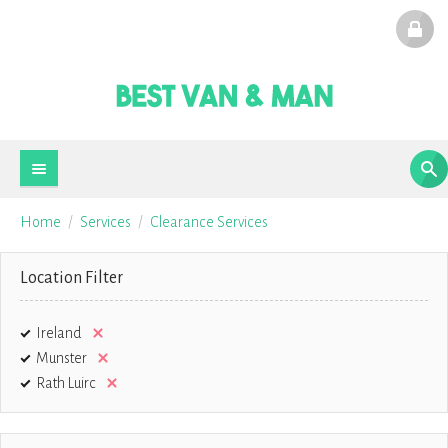
Home
Services
Clearance Services
Location Filter
Ireland
Munster
Rath Luirc