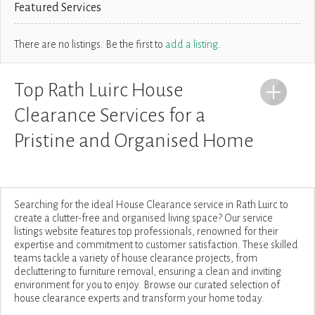
Featured Services
There are no listings. Be the first to
add a listing
.
Top Rath Luirc House
Clearance Services for a
Pristine and Organised Home
Searching for the ideal House Clearance service in Rath Luirc to
create a clutter-free and organised living space? Our service
listings website features top professionals, renowned for their
expertise and commitment to customer satisfaction. These skilled
teams tackle a variety of house clearance projects, from
decluttering to furniture removal, ensuring a clean and inviting
environment for you to enjoy. Browse our curated selection of
house clearance experts and transform your home today.