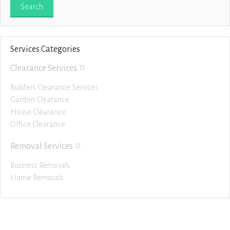
Services Categories
0
Clearance Services
Builders Clearance Services
Garden Clearance
House Clearance
Office Clearance
0
Removal Services
Business Removals
Home Removals