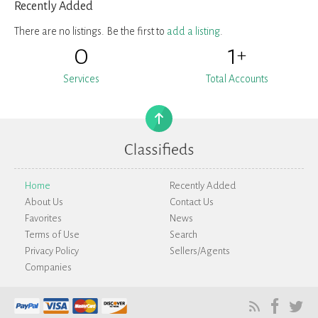
Recently Added
There are no listings. Be the first to
add a listing
.
0
1
+
Services
Total Accounts
Home
Recently Added
About Us
Contact Us
Favorites
News
Terms of Use
Search
Privacy Policy
Sellers/Agents
Companies