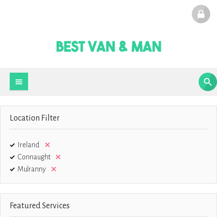
Location Filter
Ireland
Connaught
Mulranny
Featured Services