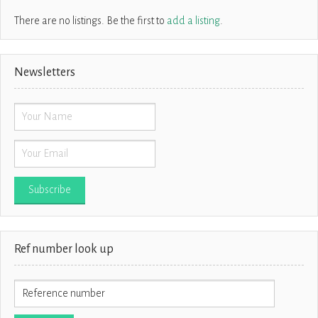
There are no listings. Be the first to
add a listing
.
Newsletters
Ref number look up