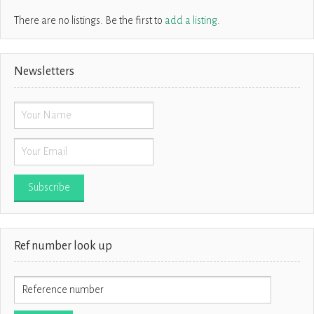
There are no listings. Be the first to
add a listing
.
Newsletters
Ref number look up