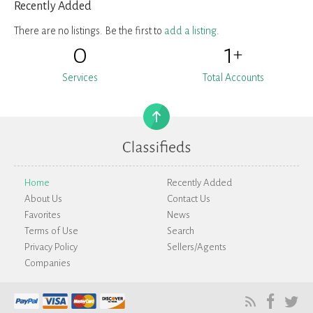
Recently Added
There are no listings. Be the first to
add a listing
.
0
1
+
Services
Total Accounts
Home
Recently Added
About Us
Contact Us
Favorites
News
Terms of Use
Search
Privacy Policy
Sellers/Agents
Companies