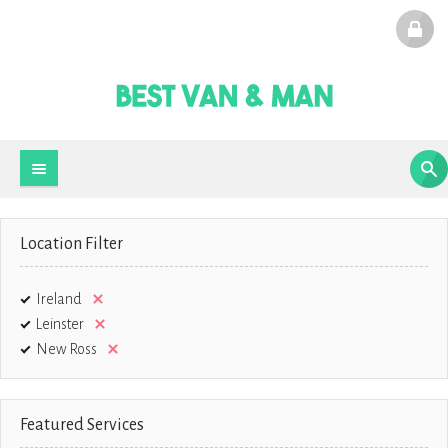
Location Filter
Ireland
Leinster
New Ross
Featured Services