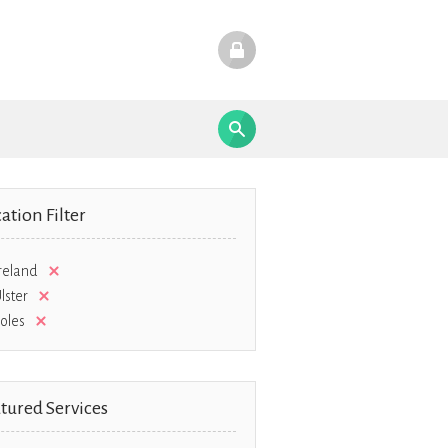
ation Filter
reland
lster
oles
tured Services