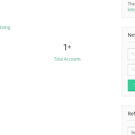
Ther
list
isting
.
Ne
1
+
Total Accounts
Re