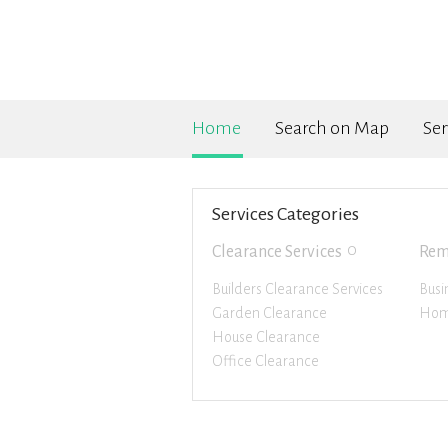
Home
Search on Map
Ser
Services Categories
0
Clearance Services
Rem
Builders Clearance Services
Busi
Garden Clearance
Hom
House Clearance
Office Clearance