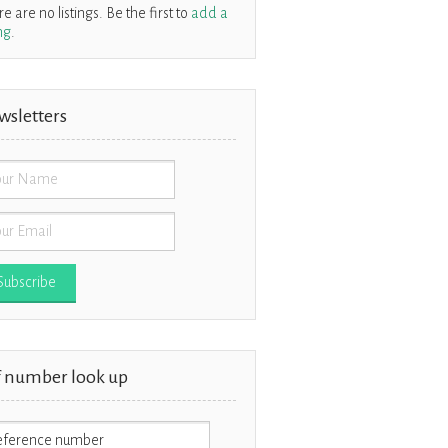
e are no listings. Be the first to
add a
ing
.
wsletters
f number look up