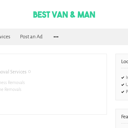
vices
Post an Ad
Loc
0
oval Services
I
ness Removals
U
e Removals
P
Fea