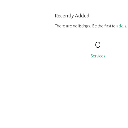
Recently Added
There are no listings. Be the first to
add a l
0
Services