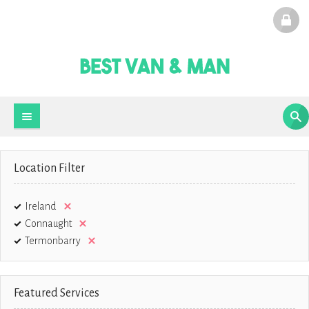
Location Filter
Ireland
Connaught
Termonbarry
Featured Services