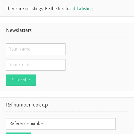
There are no listings. Be the first to
add a listing
.
Newsletters
Ref number look up