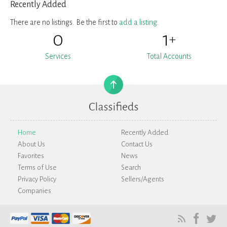
Recently Added
There are no listings. Be the first to
add a listing
.
0
1
+
Services
Total Accounts
Home
Recently Added
About Us
Contact Us
Favorites
News
Terms of Use
Search
Privacy Policy
Sellers/Agents
Companies