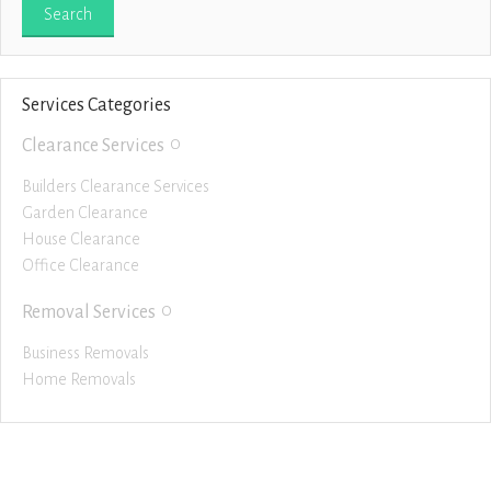
Services Categories
0
Clearance Services
Builders Clearance Services
Garden Clearance
House Clearance
Office Clearance
0
Removal Services
Business Removals
Home Removals