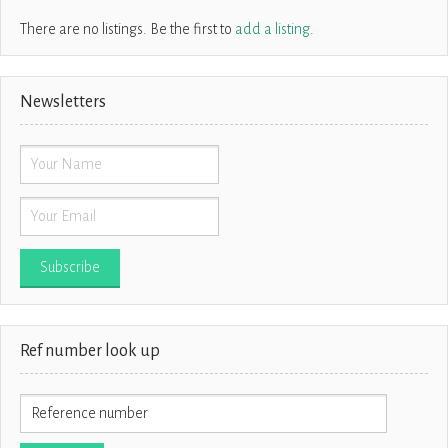
There are no listings. Be the first to
add a listing
.
Newsletters
Ref number look up