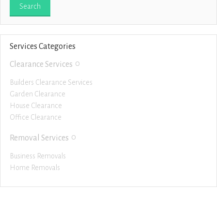
Services Categories
0
Clearance Services
Builders Clearance Services
Garden Clearance
House Clearance
Office Clearance
0
Removal Services
Business Removals
Home Removals