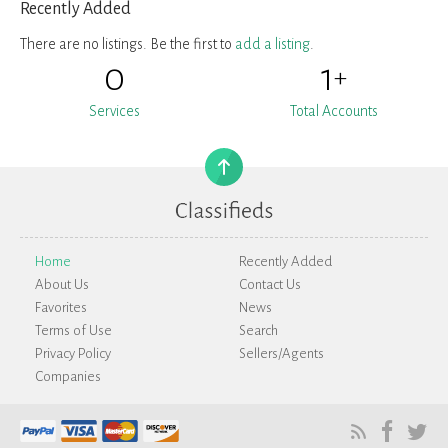
Recently Added
There are no listings. Be the first to
add a listing
.
0
1
+
Services
Total Accounts
Home
Recently Added
About Us
Contact Us
Favorites
News
Terms of Use
Search
Privacy Policy
Sellers/Agents
Companies