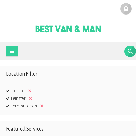
Location Filter
Ireland
Leinster
Termonfeckin
Featured Services